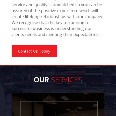
service and quality is unmatched so you can be
assured of the positive experience which will
create lifelong relationships with our company.
We recognise that the key to running a
successful business is understanding our
clients needs and meeting their expectations.
Contact Us Today
SERVICES
OUR