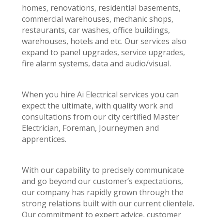
homes, renovations, residential basements,
commercial warehouses, mechanic shops,
restaurants, car washes, office buildings,
warehouses, hotels and etc. Our services also
expand to panel upgrades, service upgrades,
fire alarm systems, data and audio/visual.
When you hire Ai Electrical services you can
expect the ultimate, with quality work and
consultations from our city certified Master
Electrician, Foreman, Journeymen and
apprentices.
With our capability to precisely communicate
and go beyond our customer’s expectations,
our company has rapidly grown through the
strong relations built with our current clientele.
Our commitment to expert advice, customer