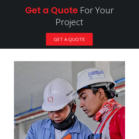
For Your
Get a Quote
Project
GET A QUOTE