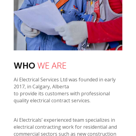
WE ARE
WHO
Ai Electrical Services Ltd was founded in early
2017, in Calgary, Alberta
to provide its customers with professional
quality electrical contract services.
Ai Electricals’ experienced team specializes in
electrical contracting work for residential and
commercial sectors such as new construction