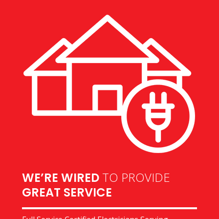
TO PROVIDE
WE’RE WIRED
GREAT SERVICE