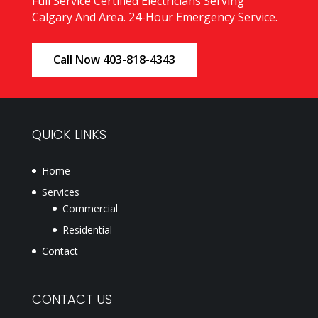
Full Service Certified Electricians Serving
Calgary And Area. 24-Hour Emergency Service.
Call Now 403-818-4343
QUICK LINKS
Home
Services
Commercial
Residential
Contact
CONTACT US