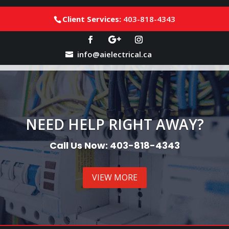
Client Services:
403-818-4343
info@aielectrical.ca
NEED HELP RIGHT AWAY?
Call Us Now: 403-818-4343
VIEW MORE