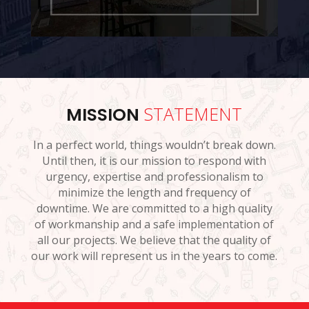
STATEMENT
MISSION
In a perfect world, things wouldn’t break down.
Until then, it is our mission to respond with
urgency, expertise and professionalism to
minimize the length and frequency of
downtime. We are committed to a high quality
of workmanship and a safe implementation of
all our projects. We believe that the quality of
our work will represent us in the years to come.